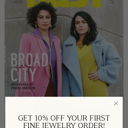
GET 10% OFF YOUR FIRST
FINE JEWELRY ORDER!