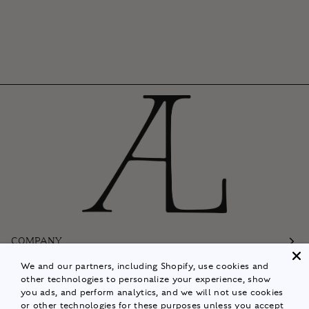
COMPANY
We and our partners, including Shopify, use cookies and
Customer Care
other technologies to personalize your experience, show
you ads, and perform analytics, and we will not use cookies
Follow
or other technologies for these purposes unless you accept