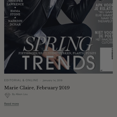
EDITORIAL & ONLINE
January 14, 2019
Marie Claire, February 2019
By Alison Lou
Read more