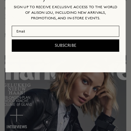
SIGN UP TO RECEIVE EXCLUSIVE ACCESS TO THE WORLD
EDITORIAL & ONLINE
January 14, 2019
OF ALISON LOU, INCLUDING NEW ARRIVALS,
Bust, January 2019
PROMOTIONS, AND IN-STORE EVENTS.
By Alison Lou
Email Address
Read more
SUBSCRIBE