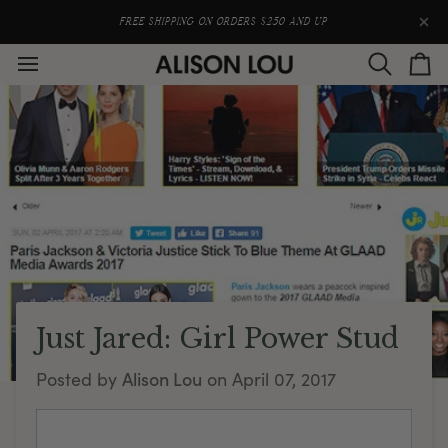
Skip
to
FREE SHIPPING ON ORDERS $250 AND UP
content
Search
Car
Just Jared: Girl Power Stud
Alison Lou
Posted by
on
April 07, 2017