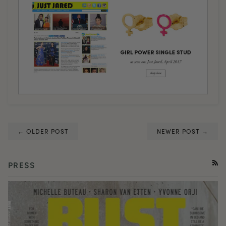
← OLDER POST
NEWER POST →
PRESS
RSS