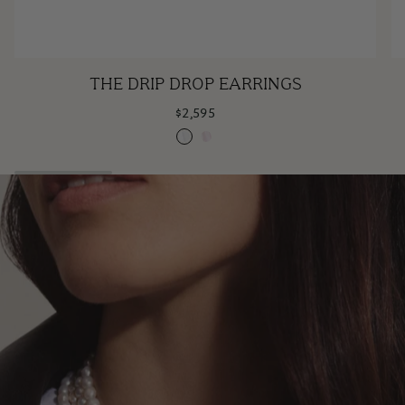
The
H
THE DRIP DROP EARRINGS
Drip
w
$2,595
Drop
A
Claire
Rose
Earrings
S
Claire