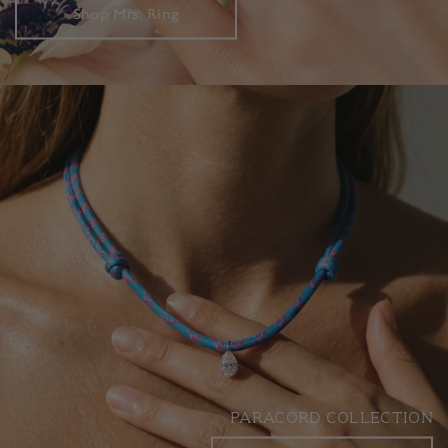
Shop Mrs. Ring
PARACORD COLLECTION