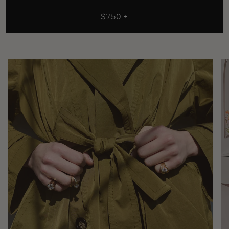
$750 +