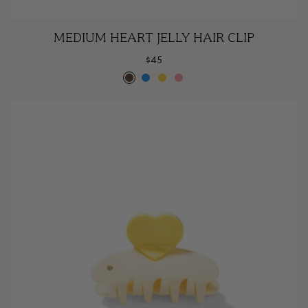
Medium
MEDIUM HEART JELLY HAIR CLIP
Heart
$45
Jelly
Espresso
Poolside
Lemonade
Rose
Hair
Clip