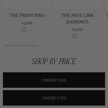
The
The
T
THE PRISM RING
THE PAVE LINK
Navy
Pink
Navy
Pink
Prism
Pave
O
EARRINGS
$2,595
Ring
Link
N
Claire
Rose
$2,535
Earrings
Claire
Claire
Rose
Claire
SHOP BY PRICE
UNDER $300
UNDER $750