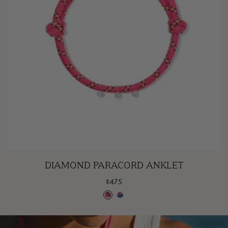
Diamond
DIAMOND PARACORD ANKLET
Paracord
$475
Anklet
Bubblegum
Cotton
Candy