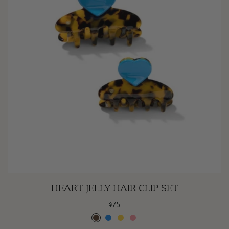
Heart
HEART JELLY HAIR CLIP SET
Jelly
$75
Hair
Espresso
Poolside
Lemonade
Rose
Clip