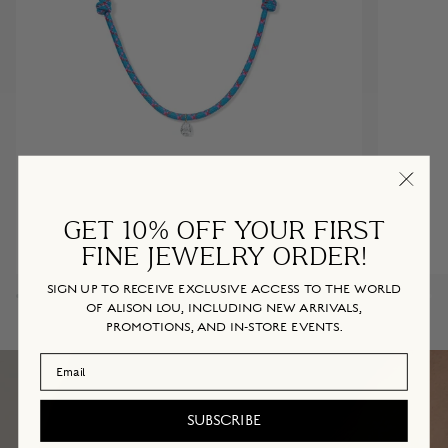
GET 10% OFF YOUR FIRST
FINE JEWELRY ORDER!
Diamond
Mrs.
DIAMOND PARACORD NECKLACE
SIGN UP TO RECEIVE EXCLUSIVE ACCESS TO THE WORLD
Paracord
Ring
OF ALISON LOU, INCLUDING NEW ARRIVALS,
$995
Necklace
(A-
PROMOTIONS, AND IN-STORE EVENTS.
Bubblegum
Cotton
Z)
Candy
Email Address
SUBSCRIBE