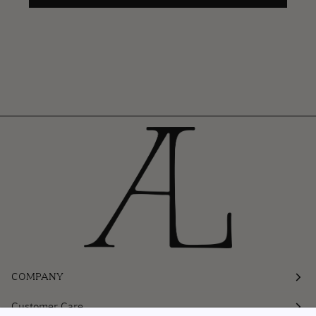
COMPANY
Customer Care