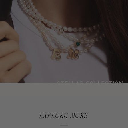
STELLAR COLLECTION
EXPLORE MORE