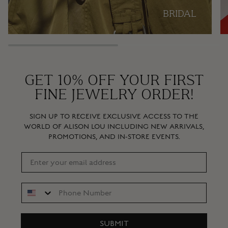
BRIDAL
GET 10% OFF YOUR FIRST
FINE JEWELRY ORDER!
SIGN UP TO RECEIVE EXCLUSIVE ACCESS TO THE
WORLD OF ALISON LOU INCLUDING NEW ARRIVALS,
PROMOTIONS, AND IN-STORE EVENTS.
SUBMIT