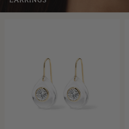
EARRINGS