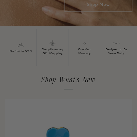
Shop Now
Complimentary
One Year
Designed to Be
Crafted in NYC
Gift Wrapping
Warranty
Worn Daily
Shop What's New