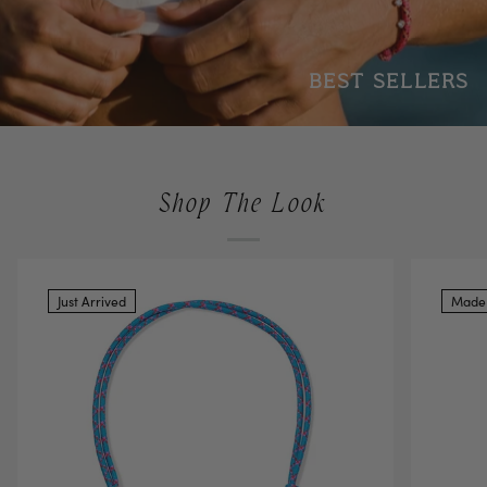
BEST SELLERS
Shop The Look
Just Arrived
Made 