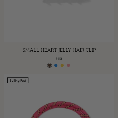
Small
SMALL HEART JELLY HAIR CLIP
Heart
$35
Jelly
Espresso
Poolside
Lemonade
Rose
Hair
Clip
Selling Fast