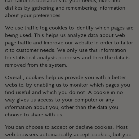
can tailor its operations to your needs, likes and
dislikes by gathering and remembering information
about your preferences.
We use traffic log cookies to identify which pages are
being used. This helps us analyze data about web
page traffic and improve our website in order to tailor
it to customer needs. We only use this information
for statistical analysis purposes and then the data is
removed from the system.
Overall, cookies help us provide you with a better
website, by enabling us to monitor which pages you
find useful and which you do not. A cookie in no
way gives us access to your computer or any
information about you, other than the data you
choose to share with us.
You can choose to accept or decline cookies. Most
web browsers automatically accept cookies, but you