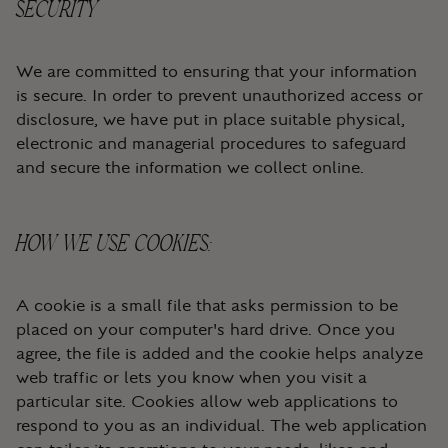
SECURITY
We are committed to ensuring that your information
is secure. In order to prevent unauthorized access or
disclosure, we have put in place suitable physical,
electronic and managerial procedures to safeguard
and secure the information we collect online.
HOW WE USE COOKIES:
A cookie is a small file that asks permission to be
placed on your computer's hard drive. Once you
agree, the file is added and the cookie helps analyze
web traffic or lets you know when you visit a
particular site. Cookies allow web applications to
respond to you as an individual. The web application