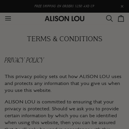
Skip
to
FREE SHIPPING ON ORDERS $250 AND UP
content
Search
Car
TERMS & CONDITIONS
PRIVACY POLICY
This privacy policy sets out how ALISON LOU uses
and protects any information that you give us when
you use this website.
ALISON LOU is committed to ensuring that your
privacy is protected. Should we ask you to provide
certain information by which you can be identified
when using this website, then you can be assured