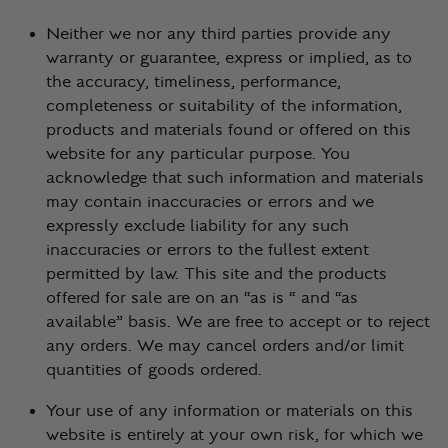
Neither we nor any third parties provide any
warranty or guarantee, express or implied, as to
the accuracy, timeliness, performance,
completeness or suitability of the information,
products and materials found or offered on this
website for any particular purpose. You
acknowledge that such information and materials
may contain inaccuracies or errors and we
expressly exclude liability for any such
inaccuracies or errors to the fullest extent
permitted by law. This site and the products
offered for sale are on an “as is “ and “as
available” basis. We are free to accept or to reject
any orders. We may cancel orders and/or limit
quantities of goods ordered.
Your use of any information or materials on this
website is entirely at your own risk, for which we