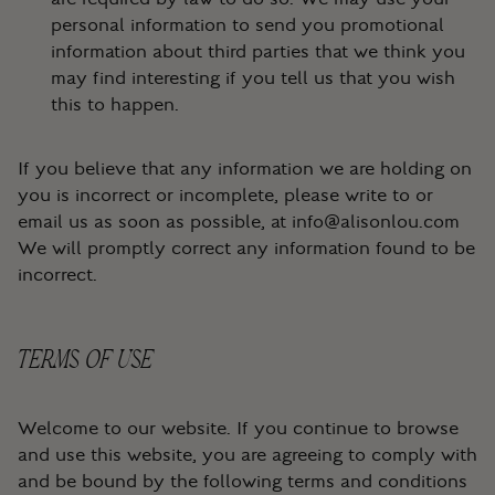
personal information to send you promotional
information about third parties that we think you
may find interesting if you tell us that you wish
this to happen.
If you believe that any information we are holding on
you is incorrect or incomplete, please write to or
email us as soon as possible, at
info@alisonlou.com
We will promptly correct any information found to be
incorrect.
TERMS OF USE
Welcome to our website. If you continue to browse
and use this website, you are agreeing to comply with
and be bound by the following terms and conditions