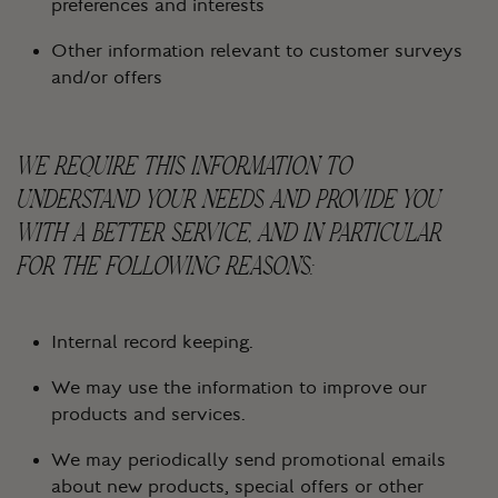
preferences and interests
Other information relevant to customer surveys
and/or offers
WE REQUIRE THIS INFORMATION TO
UNDERSTAND YOUR NEEDS AND PROVIDE YOU
WITH A BETTER SERVICE, AND IN PARTICULAR
FOR THE FOLLOWING REASONS:
Internal record keeping.
We may use the information to improve our
products and services.
We may periodically send promotional emails
about new products, special offers or other