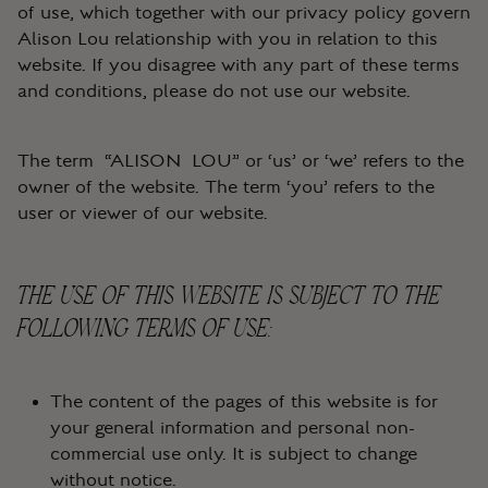
of use, which together with our privacy policy govern
Alison Lou relationship with you in relation to this
website. If you disagree with any part of these terms
and conditions, please do not use our website.
The term “ALISON LOU” or ‘us’ or ‘we’ refers to the
owner of the website. The term ‘you’ refers to the
user or viewer of our website.
THE USE OF THIS WEBSITE IS SUBJECT TO THE
FOLLOWING TERMS OF USE:
The content of the pages of this website is for
your general information and personal non-
commercial use only. It is subject to change
without notice.