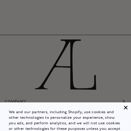
COMPANY
We and our partners, including Shopify, use cookies and
Customer Care
other technologies to personalize your experience, show
you ads, and perform analytics, and we will not use cookies
Follow
or other technologies for these purposes unless you accept