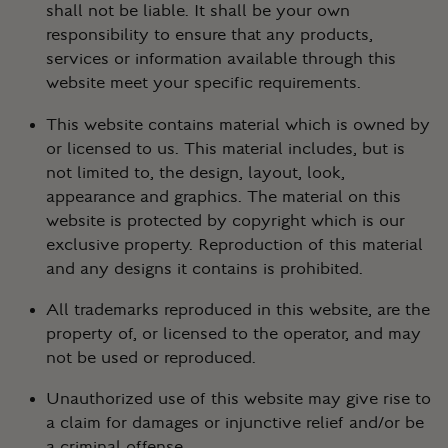
shall not be liable. It shall be your own
responsibility to ensure that any products,
services or information available through this
website meet your specific requirements.
This website contains material which is owned by
or licensed to us. This material includes, but is
not limited to, the design, layout, look,
appearance and graphics. The material on this
website is protected by copyright which is our
exclusive property. Reproduction of this material
and any designs it contains is prohibited.
All trademarks reproduced in this website, are the
property of, or licensed to the operator, and may
not be used or reproduced.
Unauthorized use of this website may give rise to
a claim for damages or injunctive relief and/or be
a criminal offense.