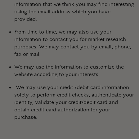
information that we think you may find interesting
using the email address which you have
provided.
From time to time, we may also use your
information to contact you for market research
purposes. We may contact you by email, phone,
fax or mail.
We may use the information to customize the
website according to your interests.
We may use your credit /debit card information
solely to perform credit checks, authenticate your
identity, validate your credit/debit card and
obtain credit card authorization for your
purchase.