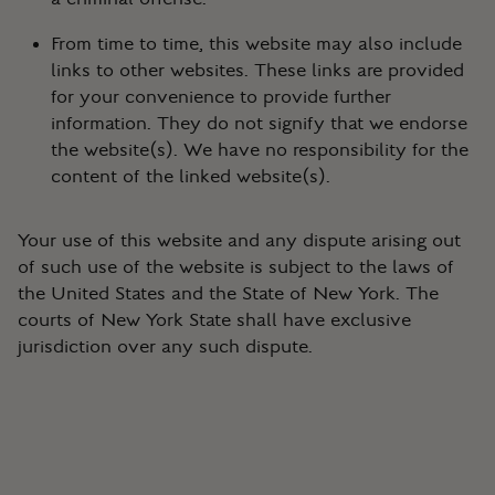
From time to time, this website may also include
links to other websites. These links are provided
for your convenience to provide further
information. They do not signify that we endorse
the website(s). We have no responsibility for the
content of the linked website(s).
Your use of this website and any dispute arising out
of such use of the website is subject to the laws of
the United States and the State of New York. The
courts of New York State shall have exclusive
jurisdiction over any such dispute.