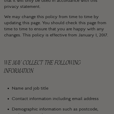
that it will only be used in accordance with this
privacy statement.
We may change this policy from time to time by
updating this page. You should check this page from
time to time to ensure that you are happy with any
changes. This policy is effective from January 1, 2017.
WE MAY COLLECT THE FOLLOWING
INFORMATION:
Name and job title
Contact information including email address
Demographic information such as postcode,