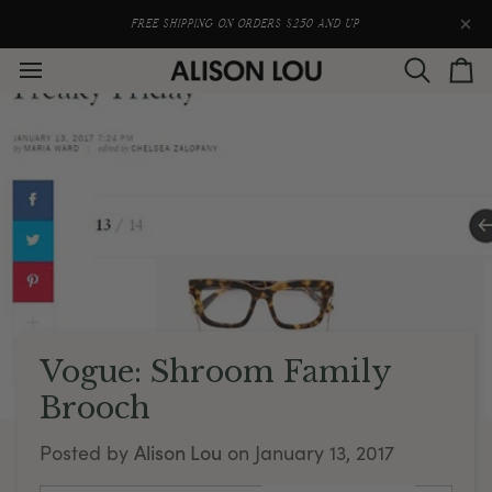
Skip
to
FREE SHIPPING ON ORDERS $250 AND UP
content
Search
Car
Vogue: Shroom Family
Brooch
Alison Lou
Posted by
on
January 13, 2017