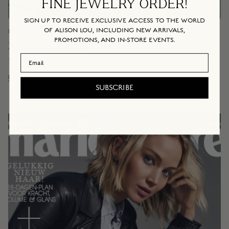
FINE JEWELRY ORDER!
SIGN UP TO RECEIVE EXCLUSIVE ACCESS TO THE WORLD
OF ALISON LOU, INCLUDING NEW ARRIVALS,
EDITORIAL & ONLINE
January 14, 2019
PROMOTIONS, AND IN-STORE EVENTS.
Bust, January 2019
Email Address
By Alison Lou
Read more
SUBSCRIBE