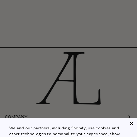
COMPANY
We and our partners, including Shopify, use cookies and
Customer Care
other technologies to personalize your experience, show