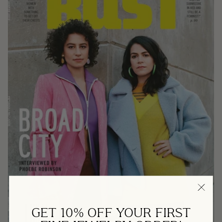
GET 10% OFF YOUR FIRST