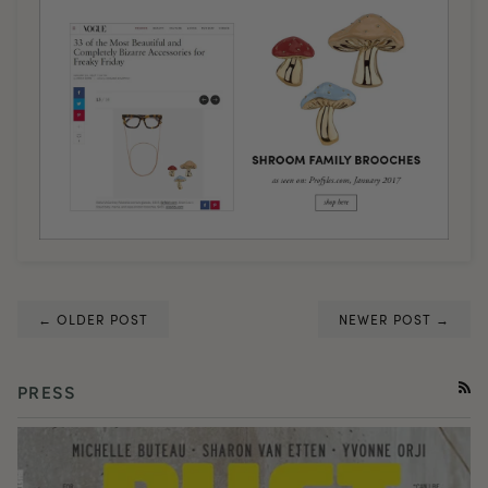
← OLDER POST
NEWER POST →
PRESS
RSS