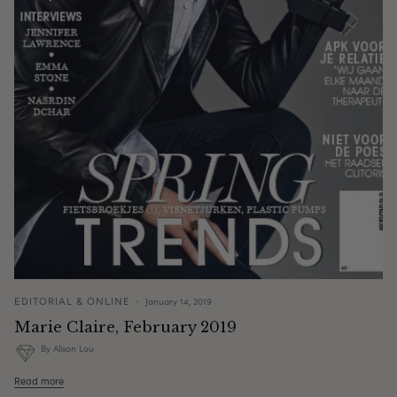
EDITORIAL & ONLINE
January 14, 2019
Marie Claire, February 2019
By Alison Lou
Read more