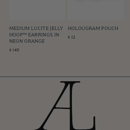
MEDIUM LUCITE JELLY
HOLOUGRAM POUCH
HOOP™ EARRINGS IN
$ 12
NEON ORANGE
$ 145