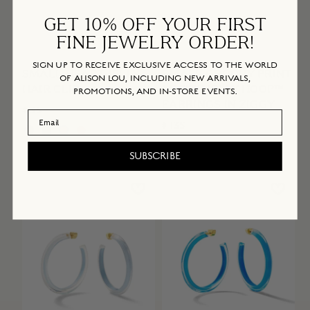
GET 10% OFF YOUR FIRST
FINE JEWELRY ORDER!
SIGN UP TO RECEIVE EXCLUSIVE ACCESS TO THE WORLD
SMALL HEART JELLY
SMALL GROOVY PRINT
OF ALISON LOU, INCLUDING NEW ARRIVALS,
HAIR CLIP
LUCITE JELLY HOOP™
PROMOTIONS, AND IN-STORE EVENTS.
EARRINGS IN ZIGGY
$ 35
Email Address
$ 135
SUBSCRIBE