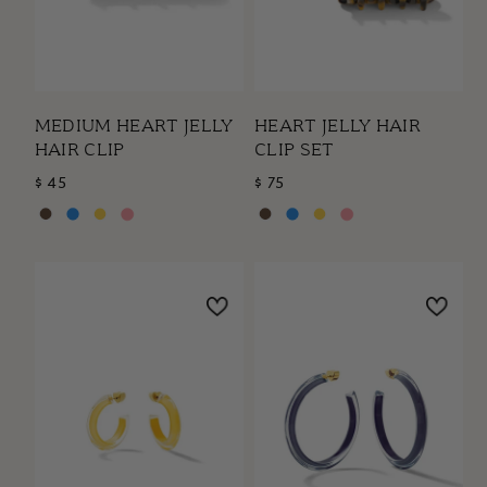
MEDIUM HEART JELLY
HEART JELLY HAIR
HAIR CLIP
CLIP SET
$ 45
$ 75