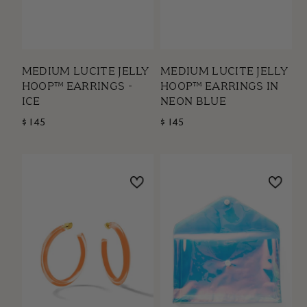
MEDIUM LUCITE JELLY
MEDIUM LUCITE JELLY
HOOP™ EARRINGS -
HOOP™ EARRINGS IN
ICE
NEON BLUE
$ 145
$ 145