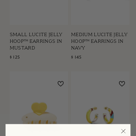
SMALL LUCITE JELLY
MEDIUM LUCITE JELLY
HOOP™ EARRINGS IN
HOOP™ EARRINGS IN
MUSTARD
NAVY
$ 125
$ 145