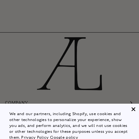
COMPANY
We and our partners, including Shopify, use cookies and
Customer Care
other technologies to personalize your experience, show
you ads, and perform analytics, and we will not use cookies
Follow
or other technologies for these purposes unless you accept
them.
Privacy Policy
Google policy