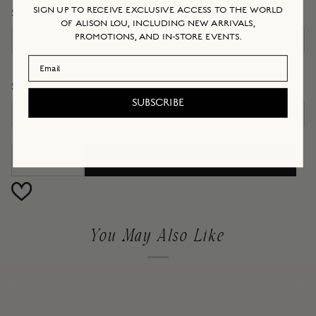
SIGN UP TO RECEIVE EXCLUSIVE ACCESS TO THE WORLD
STONE
OF ALISON LOU, INCLUDING NEW ARRIVALS,
PROMOTIONS, AND IN-STORE EVENTS.
Neon Pink
Email Address
SIZE
SUBSCRIBE
5
ADD TO CART
−
+
You May Also Like