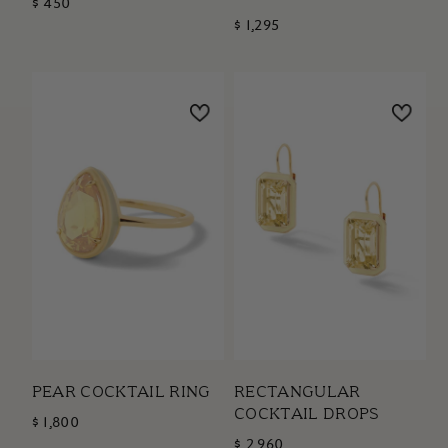
$ 450
$ 1,295
PEAR COCKTAIL RING
RECTANGULAR
COCKTAIL DROPS
$ 1,800
$ 2,960