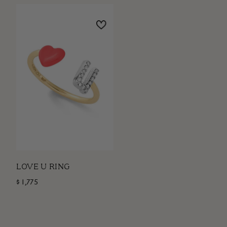
LOVE U RING
$ 1,775