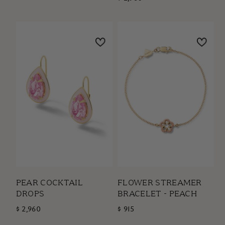
PEAR COCKTAIL
FLOWER STREAMER
DROPS
BRACELET - PEACH
$ 2,960
$ 915