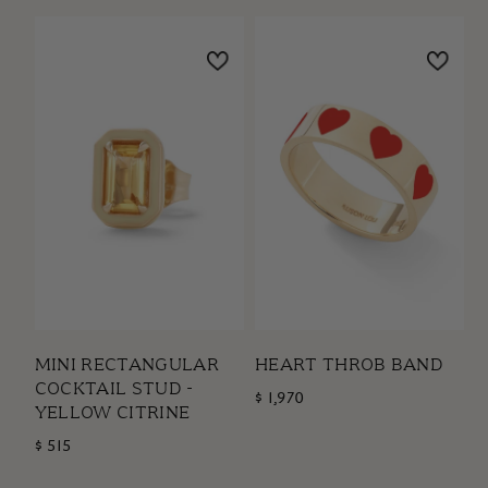
MINI RECTANGULAR
HEART THROB BAND
COCKTAIL STUD -
$ 1,970
YELLOW CITRINE
$ 515