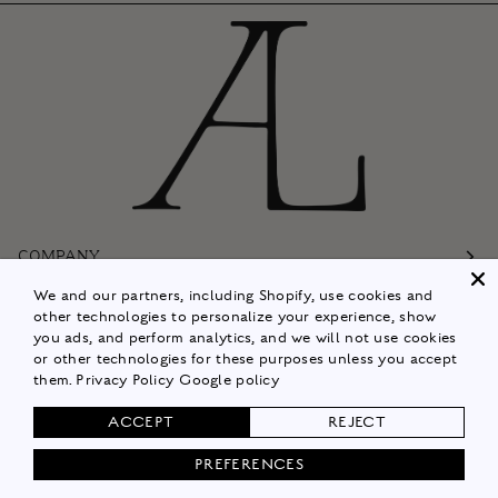
COMPANY
We and our partners, including Shopify, use cookies and
Customer Care
other technologies to personalize your experience, show
you ads, and perform analytics, and we will not use cookies
Follow
or other technologies for these purposes unless you accept
them.
Privacy Policy
Google policy
Policies
ACCEPT
REJECT
Shop Now
PREFERENCES
© 2026
ALISON LOU