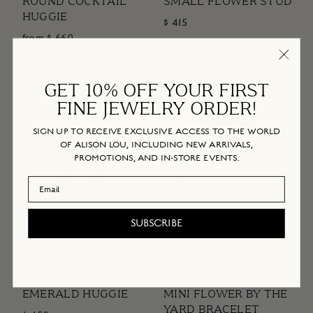
ROUND COCKTAIL
SMALL FLOWER STUD
HUGGIE
$ 415
from $ 660
GET 10% OFF YOUR FIRST
FINE JEWELRY ORDER!
SIGN UP TO RECEIVE EXCLUSIVE ACCESS TO THE WORLD
OF ALISON LOU, INCLUDING NEW ARRIVALS,
PROMOTIONS, AND IN-STORE EVENTS.
Email Address
SUBSCRIBE
EMERALD HUGGIE
MINI FLOWER BY THE
YARD BRACELET