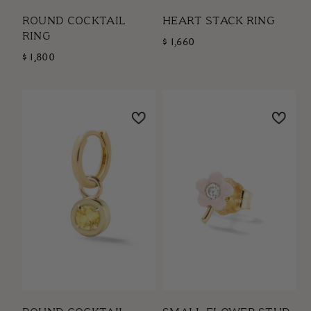
ROUND COCKTAIL
HEART STACK RING
RING
$ 1,660
$ 1,800