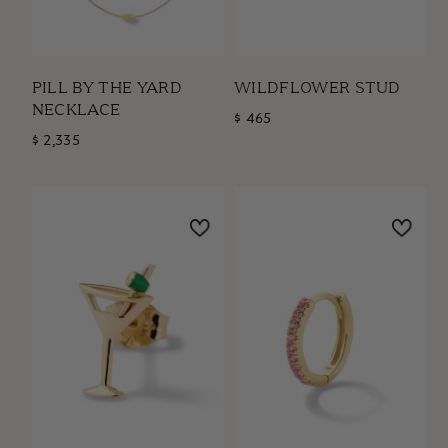
PILL BY THE YARD
WILDFLOWER STUD
NECKLACE
$ 465
$ 2,335