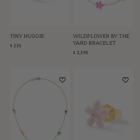
TINY HUGGIE
WILDFLOWER BY THE
YARD BRACELET
$ 235
$ 2,395