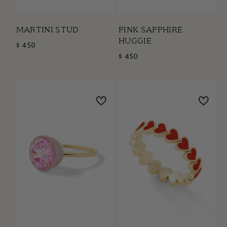
MARTINI STUD
PINK SAPPHIRE
HUGGIE
$ 450
$ 450