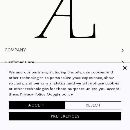
COMPANY
Customer Care
We and our partners, including Shopify, use cookies and
Follow
other technologies to personalize your experience, show
you ads, and perform analytics, and we will not use cookies
Policies
or other technologies for these purposes unless you accept
them.
Privacy Policy
Google policy
Shop Now
ACCEPT
REJECT
© 2026
ALISON LOU
PREFERENCES