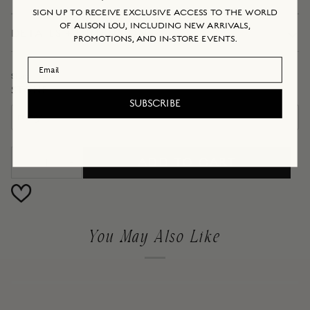
SIGN UP TO RECEIVE EXCLUSIVE ACCESS TO THE WORLD
OF ALISON LOU, INCLUDING NEW ARRIVALS,
DETAILS + DIMENSIONS
PROMOTIONS, AND IN-STORE EVENTS.
Email Address
Stone
STONE
SUBSCRIBE
ruby
ADD TO CART
−
+
You May Also Like