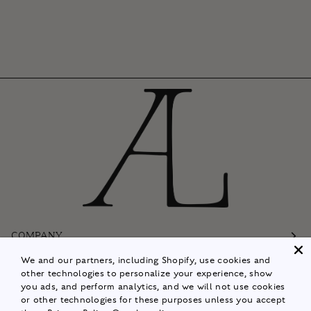
COMPANY
We and our partners, including Shopify, use cookies and
Customer Care
other technologies to personalize your experience, show
you ads, and perform analytics, and we will not use cookies
Follow
or other technologies for these purposes unless you accept