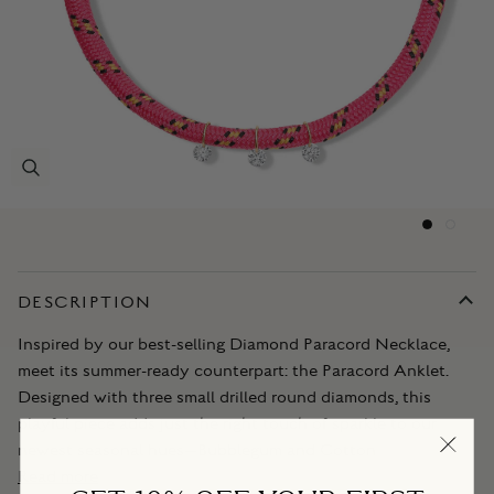
DESCRIPTION
Inspired by our best-selling Diamond Paracord Necklace,
meet its summer-ready counterpart: the Paracord Anklet.
Designed with three small drilled round diamonds, this
playful piece adds just the right touch of sparkle to our
newest seasonal hues—Bubblegum and Cotton
Read more