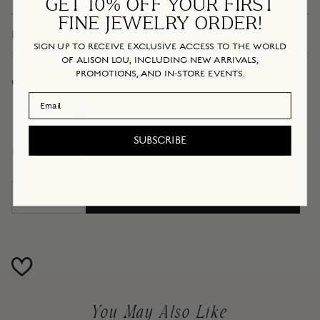
GET 10% OFF YOUR FIRST
FINE JEWELRY ORDER!
DETAILS + DIMENSIONS
SIGN UP TO RECEIVE EXCLUSIVE ACCESS TO THE WORLD
OF ALISON LOU, INCLUDING NEW ARRIVALS,
PROMOTIONS, AND IN-STORE EVENTS.
COLOR
Email Address
Cotton
Bubblegum
Candy
Bubblegum
Cotton
SUBSCRIBE
Candy
IN STOCK
IN STOCK
ADD TO CART
−
+
You May Also Like