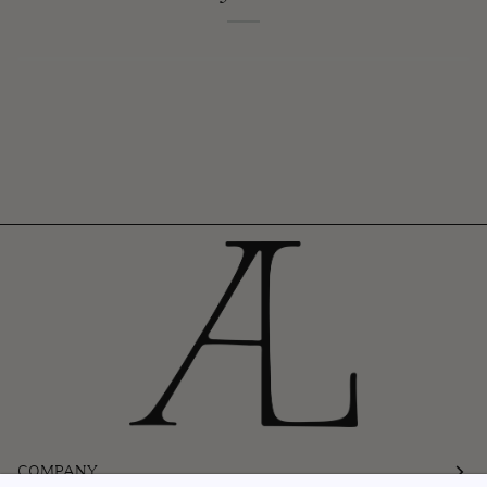
COMPANY