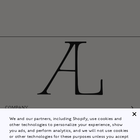
COMPANY
We and our partners, including Shopify, use cookies and
Customer Care
other technologies to personalize your experience, show
you ads, and perform analytics, and we will not use cookies
Follow
or other technologies for these purposes unless you accept