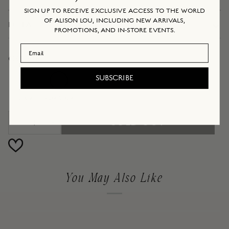
SIGN UP TO RECEIVE EXCLUSIVE ACCESS TO THE WORLD
OF ALISON LOU, INCLUDING NEW ARRIVALS,
DETAILS + DIMENSIONS
PROMOTIONS, AND IN-STORE EVENTS.
Email Address
COLOR
Claire
SUBSCRIBE
Rose
Variant
Claire
Sold
Claire
Rose Claire
Out
SOLD OUT
Or
−
+
Unavailable
You May Also Like