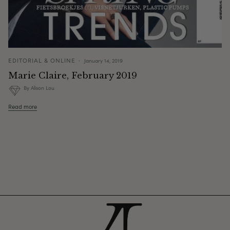
EDITORIAL & ONLINE
January 14, 2019
Marie Claire, February 2019
By Alison Lou
Read more