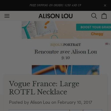
Skip
to
FREE SHIPPING ON ORDERS $250 AND UP
content
Search
Car
Vogue France: Large
ROTFL Necklace
Alison Lou
Posted by
on
February 10, 2017