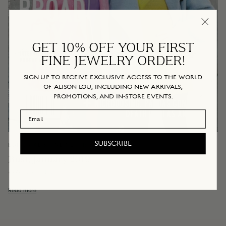
GET 10% OFF YOUR FIRST
FINE JEWELRY ORDER!
SIGN UP TO RECEIVE EXCLUSIVE ACCESS TO THE WORLD
OF ALISON LOU, INCLUDING NEW ARRIVALS,
PROMOTIONS, AND IN-STORE EVENTS.
Email Address
SUBSCRIBE
EDITORIAL & ONLINE
January 14, 2019
Bust, January 2019
By Alison Lou
Read more