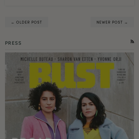
← OLDER POST
NEWER POST →
PRESS
RSS