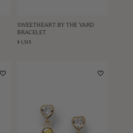
SWEETHEART BY THE YARD
BRACELET
$ 1,515