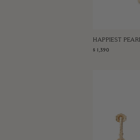
HAPPIEST PEAR
$ 1,390