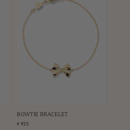
BOWTIE BRACELET
$ 925