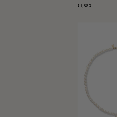
$ 1,880