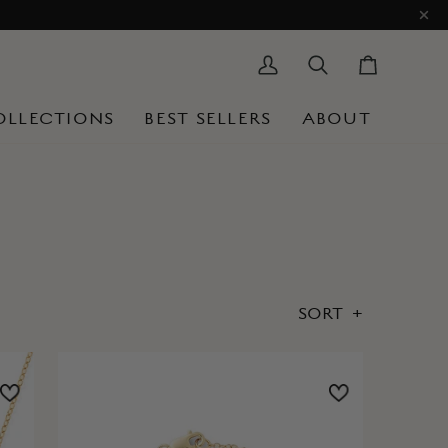
My
Search
Cart
Account
OLLECTIONS
BEST SELLERS
ABOUT
SORT