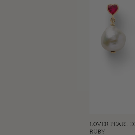
LOVER PEARL D
RUBY