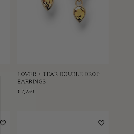
LOVER + TEAR DOUBLE DROP
EARRINGS
$ 2,250