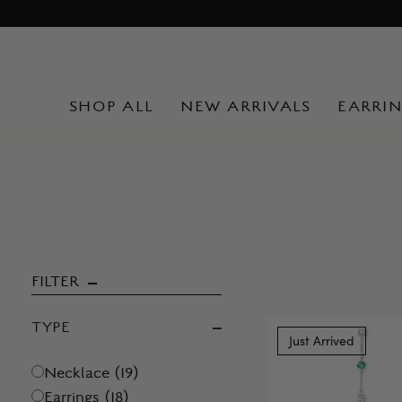
Skip
to
content
SHOP ALL
NEW ARRIVALS
EARRI
FILTER
TYPE
Just Arrived
Necklace
(
19
)
Earrings
(
18
)