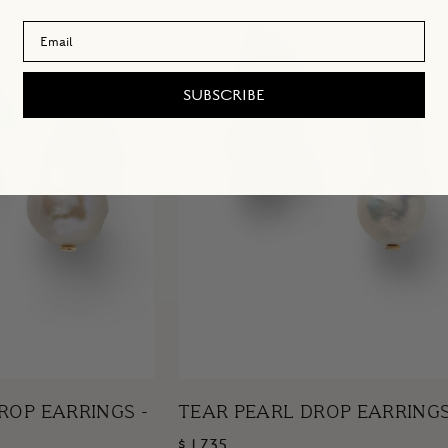
Email Address
SUBSCRIBE
ROP EARRINGS -
TEAR PEARL DROP EARRING
$ 1,735