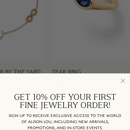
R BY THE YARD
TEAR RING
$ 2,410
GET 10% OFF YOUR FIRST
FINE JEWELRY ORDER!
SIGN UP TO RECEIVE EXCLUSIVE ACCESS TO THE WORLD
OF ALISON LOU, INCLUDING NEW ARRIVALS,
PROMOTIONS, AND IN-STORE EVENTS.