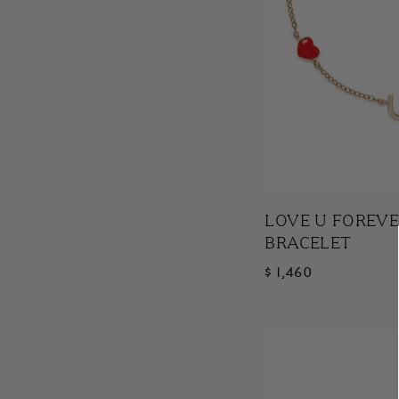
LOVE U FOREVE
BRACELET
$ 1,460