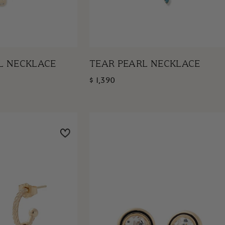
L NECKLACE
TEAR PEARL NECKLACE
$ 1,390