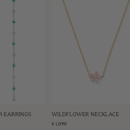
R EARRINGS
WILDFLOWER NECKLACE
$ 1,090