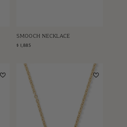
SMOOCH NECKLACE
$ 1,885