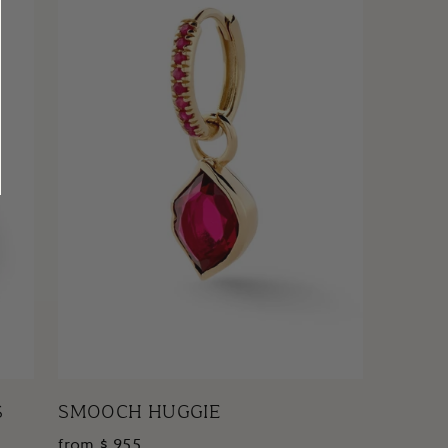
S
SMOOCH HUGGIE
from $ 955