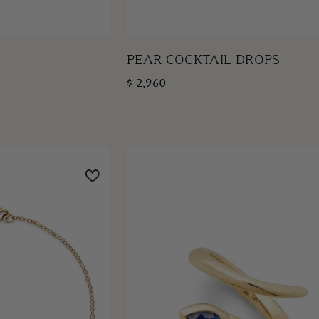
PEAR COCKTAIL DROPS
$ 2,960