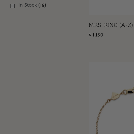
In Stock
(
16
)
MRS. RING (A-Z)
$ 1,150