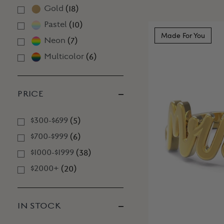
Gold
(
18
)
Pastel
(
10
)
Made For You
Neon
(
7
)
Multicolor
(
6
)
PRICE
$300-$699
(
5
)
$700-$999
(
6
)
$1000-$1999
(
38
)
$2000+
(
20
)
IN STOCK