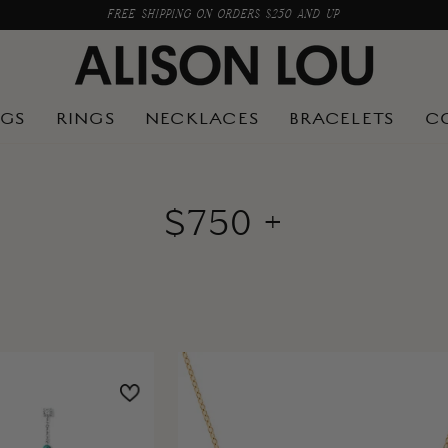
FREE SHIPPING ON ORDERS $250 AND UP
NGS
RINGS
NECKLACES
BRACELETS
C
$750 +