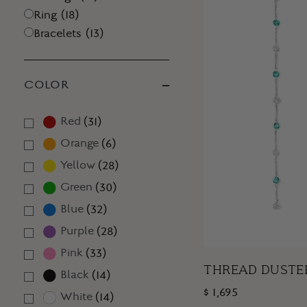
Ring
(
18
)
Bracelets
(
13
)
COLOR
Red
(
31
)
Orange
(
6
)
Yellow
(
28
)
Green
(
30
)
Blue
(
32
)
Purple
(
28
)
Pink
(
33
)
THREAD DUSTE
Black
(
14
)
$ 1,695
White
(
14
)