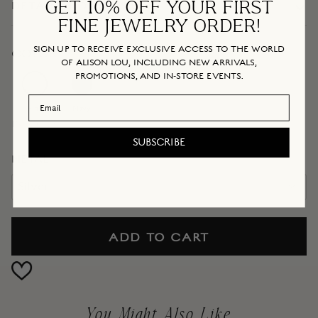
GET 10% OFF YOUR FIRST
DETAILS + DIMENSIONS
FINE JEWELRY ORDER!
SIGN UP TO RECEIVE EXCLUSIVE ACCESS TO THE WORLD
COLOR
OF ALISON LOU, INCLUDING NEW ARRIVALS,
PROMOTIONS, AND IN-STORE EVENTS.
Navy
Pink
Email Address
Pink
Navy
IN STOCK
SUBSCRIBE
METAL
Silver
ADD TO CART
You Might Also Like