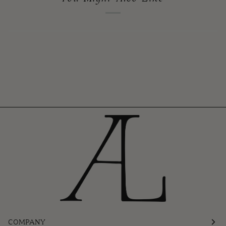
COMPANY