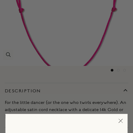
DESCRIPTION
For the little dancer (or the one who twirls everywhere). An
adjustable satin cord necklace with a delicate 14k Gold or
Sterling Silver ballet slippers charm.