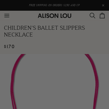
Skip
to
FREE SHIPPING ON ORDERS $250 AND UP
content
Search
Car
CHILDREN'S BALLET SLIPPERS
NECKLACE
$170