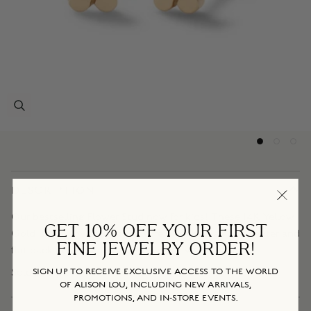
DESCRIPTION
Our bestselling Flower Stud now for kids! These 14K Yellow
GET 10% OFF YOUR FIRST
Gold Baby Flower Studs feature a white diamond center and
FINE JEWELRY ORDER!
flat back posts for the most comfort while wearing.
Sold as a pair.
SIGN UP TO RECEIVE EXCLUSIVE ACCESS TO THE WORLD
OF ALISON LOU, INCLUDING NEW ARRIVALS,
PROMOTIONS, AND IN-STORE EVENTS.