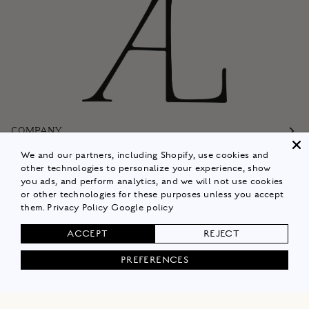
COMPANY
We and our partners, including Shopify, use cookies and
Customer Care
other technologies to personalize your experience, show
you ads, and perform analytics, and we will not use cookies
Follow
or other technologies for these purposes unless you accept
them.
Privacy Policy
Google policy
Policies
ACCEPT
REJECT
Shop Now
PREFERENCES
© 2026
ALISON LOU